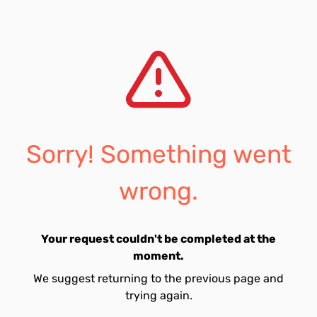
Sorry! Something went
wrong.
Your request couldn't be completed at the
moment.
We suggest returning to the previous page and
trying again.