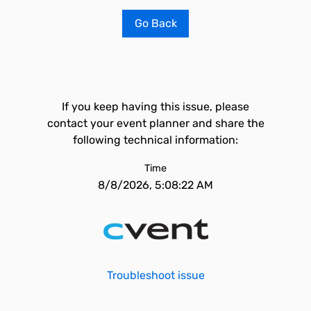
Go Back
If you keep having this issue, please
contact your event planner and share the
following technical information:
Time
8/8/2026, 5:08:22 AM
Troubleshoot issue