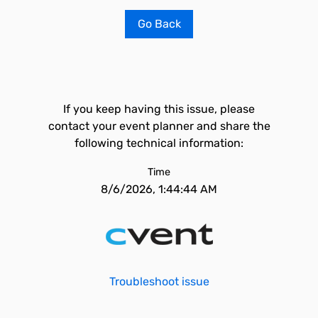
Go Back
If you keep having this issue, please
contact your event planner and share the
following technical information:
Time
8/6/2026, 1:44:44 AM
Troubleshoot issue