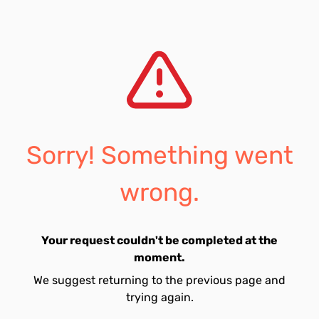
Sorry! Something went
wrong.
Your request couldn't be completed at the
moment.
We suggest returning to the previous page and
trying again.