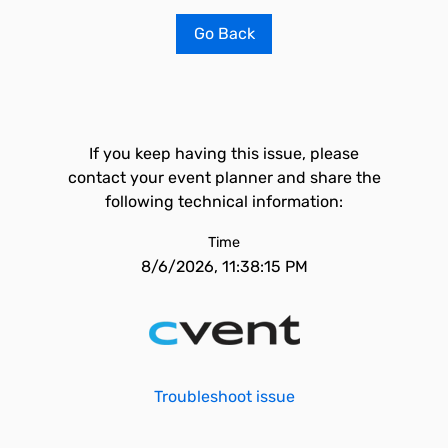
Go Back
If you keep having this issue, please
contact your event planner and share the
following technical information:
Time
8/6/2026, 11:38:15 PM
Troubleshoot issue