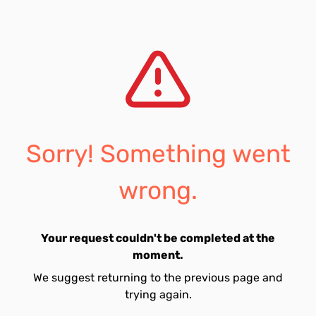
Sorry! Something went
wrong.
Your request couldn't be completed at the
moment.
We suggest returning to the previous page and
trying again.