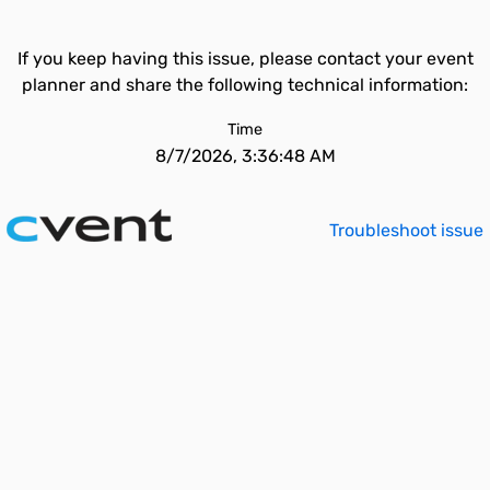
If you keep having this issue, please contact your event
planner and share the following technical information:
Time
8/7/2026, 3:36:48 AM
Troubleshoot issue