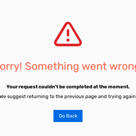
orry! Something went wron
Your request couldn't be completed at the moment.
We suggest returning to the previous page and trying again
Go Back