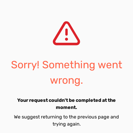
Sorry! Something went
wrong.
Your request couldn't be completed at the
moment.
We suggest returning to the previous page and
trying again.