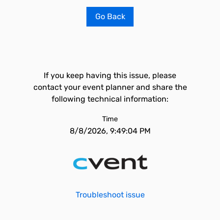
Go Back
If you keep having this issue, please
contact your event planner and share the
following technical information:
Time
8/8/2026, 9:49:04 PM
Troubleshoot issue