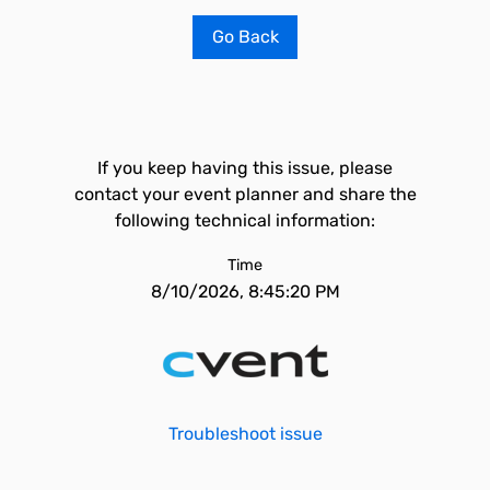
Go Back
If you keep having this issue, please
contact your event planner and share the
following technical information:
Time
8/10/2026, 8:45:20 PM
Troubleshoot issue