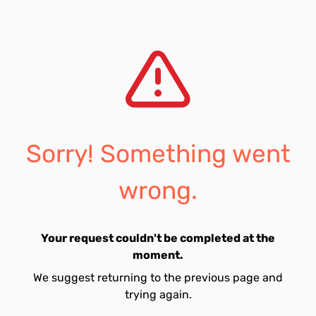
Sorry! Something went
wrong.
Your request couldn't be completed at the
moment.
We suggest returning to the previous page and
trying again.