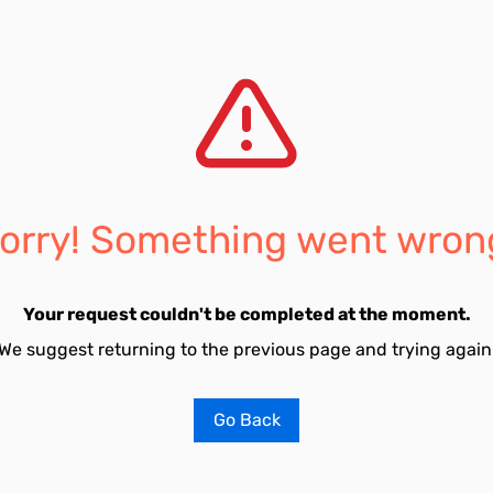
orry! Something went wron
Your request couldn't be completed at the moment.
We suggest returning to the previous page and trying again
Go Back