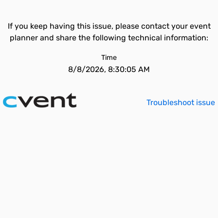
If you keep having this issue, please contact your event
planner and share the following technical information:
Time
8/8/2026, 8:30:05 AM
Troubleshoot issue