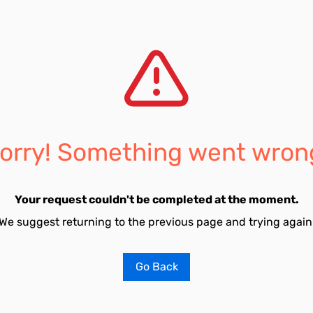
orry! Something went wron
Your request couldn't be completed at the moment.
We suggest returning to the previous page and trying again
Go Back